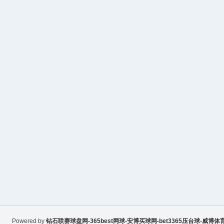
Powered by
钻石联赛球盘网-365best网球-安博买球网-bet3365压台球-威博体